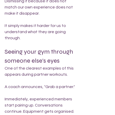
Dismissing it because it does not 
match our own experience does not 
make it disappear.
It simply makes it harder for us to 
understand what they are going 
through.
Seeing your gym through 
someone else's eyes
One of the clearest examples of this 
appears during partner workouts.
A coach announces, "Grab a partner."
Immediately, experienced members 
start pairing up. Conversations 
continue. Equipment gets organised. 