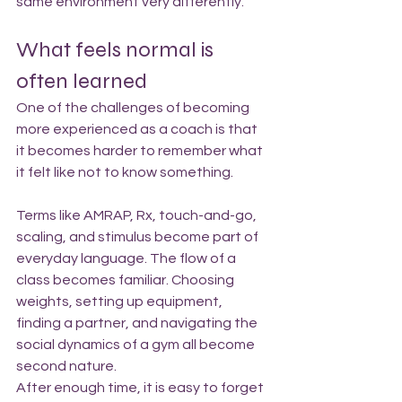
same environment very differently.
What feels normal is 
often learned
One of the challenges of becoming 
more experienced as a coach is that 
it becomes harder to remember what 
it felt like not to know something.
Terms like AMRAP, Rx, touch-and-go, 
scaling, and stimulus become part of 
everyday language. The flow of a 
class becomes familiar. Choosing 
weights, setting up equipment, 
finding a partner, and navigating the 
social dynamics of a gym all become 
second nature.
After enough time, it is easy to forget 