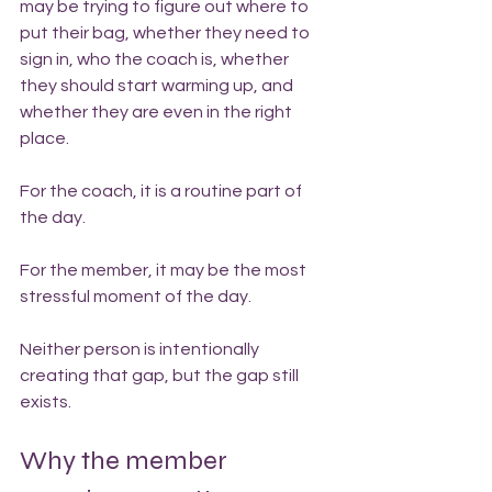
may be trying to figure out where to 
put their bag, whether they need to 
sign in, who the coach is, whether 
they should start warming up, and 
whether they are even in the right 
place.
For the coach, it is a routine part of 
the day.
For the member, it may be the most 
stressful moment of the day.
Neither person is intentionally 
creating that gap, but the gap still 
exists.
Why the member 