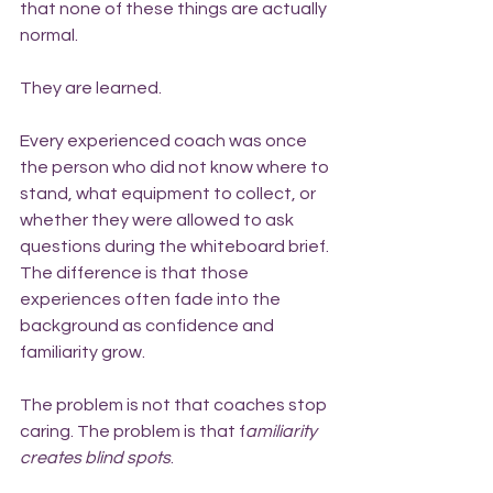
that none of these things are actually 
normal.
They are learned.
Every experienced coach was once 
the person who did not know where to 
stand, what equipment to collect, or 
whether they were allowed to ask 
questions during the whiteboard brief. 
The difference is that those 
experiences often fade into the 
background as confidence and 
familiarity grow.
The problem is not that coaches stop 
caring. The problem is that f
amiliarity 
creates blind spots
.