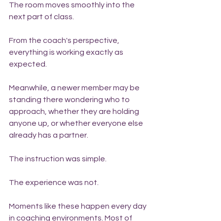
The room moves smoothly into the 
next part of class.
From the coach's perspective, 
everything is working exactly as 
expected.
Meanwhile, a newer member may be 
standing there wondering who to 
approach, whether they are holding 
anyone up, or whether everyone else 
already has a partner.
The instruction was simple.
The experience was not.
Moments like these happen every day 
in coaching environments. Most of 