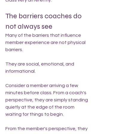
class very differently.
The barriers coaches do 
not always see
Many of the barriers that influence 
member experience are not physical 
barriers.
They are social, emotional, and 
informational.
Consider a member arriving a few 
minutes before class. From a coach's 
perspective, they are simply standing 
quietly at the edge of the room 
waiting for things to begin.
From the member's perspective, they 