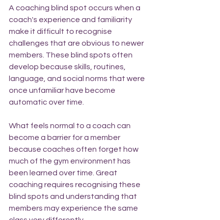
A coaching blind spot occurs when a 
coach's experience and familiarity 
make it difficult to recognise 
challenges that are obvious to newer 
members. These blind spots often 
develop because skills, routines, 
language, and social norms that were 
once unfamiliar have become 
automatic over time.
What feels normal to a coach can 
become a barrier for a member 
because coaches often forget how 
much of the gym environment has 
been learned over time. Great 
coaching requires recognising these 
blind spots and understanding that 
members may experience the same 