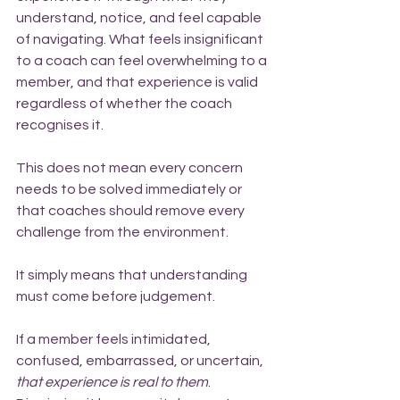
understand, notice, and feel capable 
of navigating. What feels insignificant 
to a coach can feel overwhelming to a 
member, and that experience is valid 
regardless of whether the coach 
recognises it.
This does not mean every concern 
needs to be solved immediately or 
that coaches should remove every 
challenge from the environment.
It simply means that understanding 
must come before judgement.
If a member feels intimidated, 
confused, embarrassed, or uncertain, 
that experience is real to them
. 