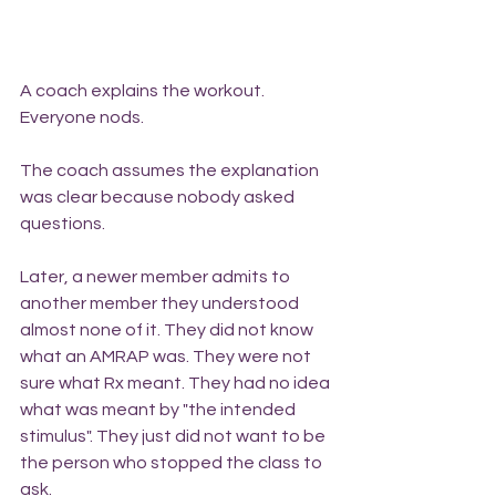
A coach explains the workout. 
Everyone nods.
The coach assumes the explanation 
was clear because nobody asked 
questions.
Later, a newer member admits to 
another member they understood 
almost none of it. They did not know 
what an AMRAP was. They were not 
sure what Rx meant. They had no idea 
what was meant by "the intended 
stimulus". They just did not want to be 
the person who stopped the class to 
ask.