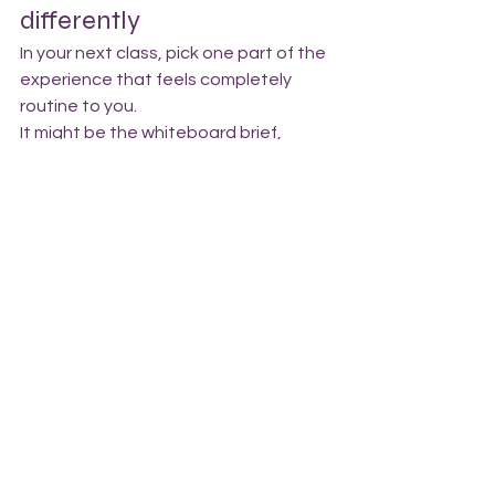
differently
In your next class, pick one part of the 
experience that feels completely 
routine to you.
It might be the whiteboard brief, 
choosing weights, finding a partner, 
understanding the workout 
description, or navigating the gym 
before class starts.
Now imagine experiencing it for the 
first time.
What assumptions are you making 
about what members know, 
understand, or feel comfortable 
doing?