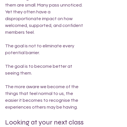
them are small. Many pass unnoticed. 
Yet they often have a 
disproportionate impact on how 
welcomed, supported, and confident 
members feel.
The goal is not to eliminate every 
potential barrier.
The goal is to become better at 
seeing them.
The more aware we become of the 
things that feel normal to us, the 
easier it becomes to recognise the 
experiences others may be having.
Looking at your next class 