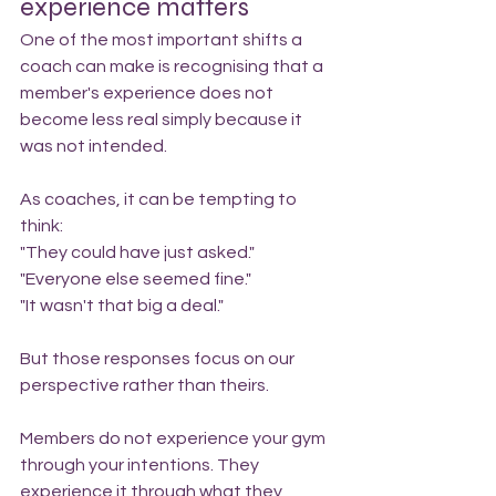
experience matters
One of the most important shifts a 
coach can make is recognising that a 
member's experience does not 
become less real simply because it 
was not intended.
As coaches, it can be tempting to 
think:
"They could have just asked."
"Everyone else seemed fine."
"It wasn't that big a deal."
But those responses focus on our 
perspective rather than theirs.
Members do not experience your gym 
through your intentions. They 
experience it through what they 