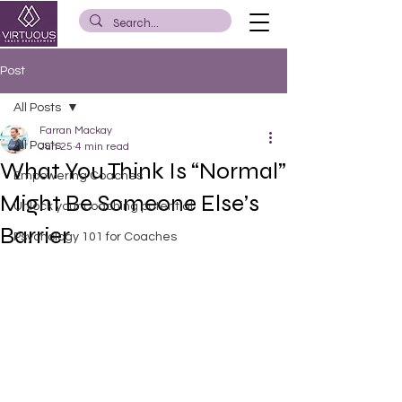
Post
All Posts
Farran Mackay
All Posts
Jun 25
4 min read
What You Think Is “Normal”
Empowering Coaches
Might Be Someone Else’s
Unlock your coaching potential
Barrier
Psychology 101 for Coaches