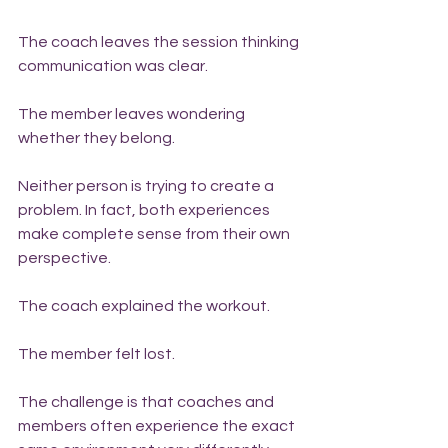
The coach leaves the session thinking 
communication was clear.
The member leaves wondering 
whether they belong.
Neither person is trying to create a 
problem. In fact, both experiences 
make complete sense from their own 
perspective.
The coach explained the workout.
The member felt lost.
The challenge is that coaches and 
members often experience the exact 