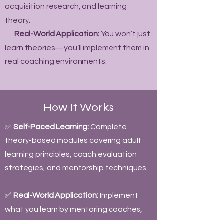
acquisition research, and learning
theory.
🔹
Real-World Application:
You won’t just
learn theories—you’ll implement them in
real coaching environments.
How It Works
✅
Self-Paced Learning:
Complete
theory-based modules covering adult
learning principles, coach evaluation
strategies, and mentorship techniques.
✅
Real-World Application:
Implement
what you learn by mentoring coaches,