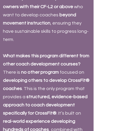
owners with their CF-L2 or above
who
want to develop coaches
beyond
movement instruction
, ensuring they
have sustainable skills to progress long-
term.
What makes this program different from
other coach development courses?
There is
no other program
focused on
developing others to develop CrossFit®
coaches
. This is the only program that
provides a
structured, evidence-based
approach to coach development
specifically for CrossFit®
. It’s built on
real-world experience developing
hundreds of coaches
, combined with