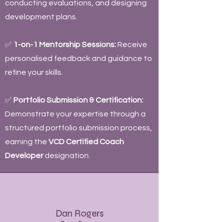
conducting evaluations, and designing
development plans.
✅
1-on-1 Mentorship Sessions:
Receive
personalised feedback and guidance to
refine your skills.
✅
Portfolio Submission & Certification:
Demonstrate your expertise through a
structured portfolio submission process,
earning the
VCD Certified Coach
Developer
designation.
Dan Rogers