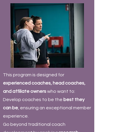
This program is designed for
experienced coaches, head coaches,
and affiliate owners
who want to:
Develop coaches to be the
best they
can be
, ensuring an exceptional member
experience.
Go beyond traditional coach