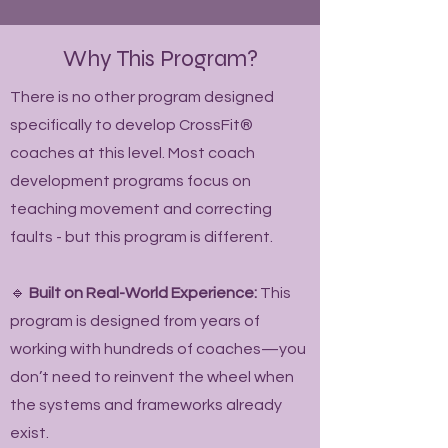
Why This Program?
There is no other program designed
specifically to develop CrossFit®
coaches at this level. Most coach
development programs focus on
teaching movement and correcting
faults - but this program is different.
🔹
Built on Real-World Experience:
This
program is designed from years of
working with hundreds of coaches—you
don’t need to reinvent the wheel when
the systems and frameworks already
exist.