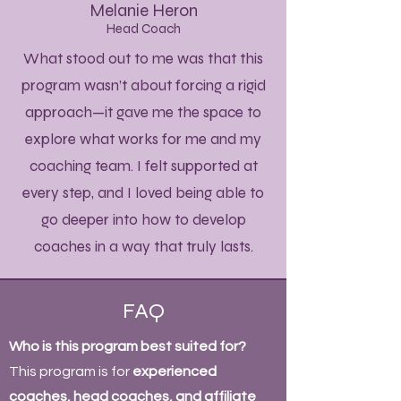
Melanie Heron
Head Coach
What stood out to me was that this
program wasn’t about forcing a rigid
approach—it gave me the space to
explore what works for me and my
coaching team. I felt supported at
every step, and I loved being able to
go deeper into how to develop
coaches in a way that truly lasts.
FAQ
Who is this program best suited for?
This program is for
experienced
coaches, head coaches, and affiliate