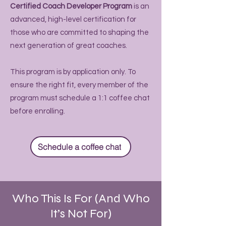
Certified Coach Developer Program
is an
advanced, high-level certification for
those who are committed to shaping the
next generation of great coaches.
This program is by application only. To
ensure the right fit, every member of the
program must schedule a 1:1 coffee chat
before enrolling.
Schedule a coffee chat
Who This Is For (And Who
It’s Not For)