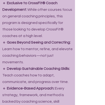
🔹
Exclusive to CrossFit® Coach
Development:
While other courses focus
on general coaching principles, this
program is designed specifically for
those looking to develop CrossFit®
coaches at a high level.
🔹
Goes Beyond Seeing and Correcting:
Learn how to mentor, refine, and elevate
coaching behaviors—not just
movements.
🔹
Develop Sustainable Coaching Skills:
Teach coaches how to adapt,
communicate, and progress over time.
🔹
Evidence-Based Approach:
Every
strategy, framework, and method is
backed by coaching science, skill