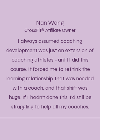
Nan Wang
CrossFit® Affiliate Owner
I always assumed coaching
development was just an extension of
coaching athletes - until I did this
course. It forced me to rethink the
learning relationship that was needed
with a coach, and that shift was
huge. If I hadn’t done this, I’d still be
struggling to help all my coaches.