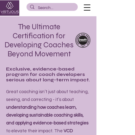
The Ultimate
Certification for
Developing Coaches
Beyond Movement
Exclusive, evidence-based
program for coach developers
serious about long-term impact.
Great coaching isn’t just about teaching,
seeing, and correcting - it’s about
understanding how coaches learn,
developing sustainable coaching skills,
and applying evidence-based strategies
to elevate their impact. The
VCD