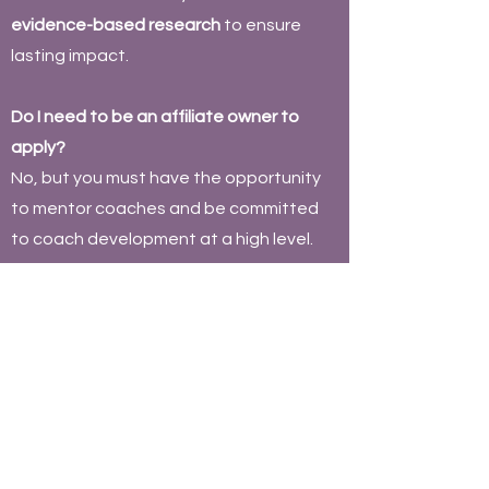
evidence-based research
to ensure
lasting impact.
Do I need to be an affiliate owner to
apply?
No, but you must have the opportunity
to mentor coaches and be committed
to coach development at a high level.
How long does it take to complete the
program?
It is
self-paced
, but most candidates
complete it in
3-6 months
while applying
concepts in
real-world coaching
environments
.