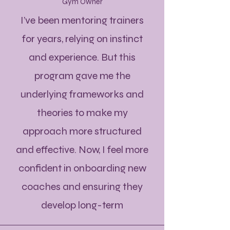
Gym Owner
I’ve been mentoring trainers
for years, relying on instinct
and experience. But this
program gave me the
underlying frameworks and
theories to make my
approach more structured
and effective. Now, I feel more
confident in onboarding new
coaches and ensuring they
develop long-term