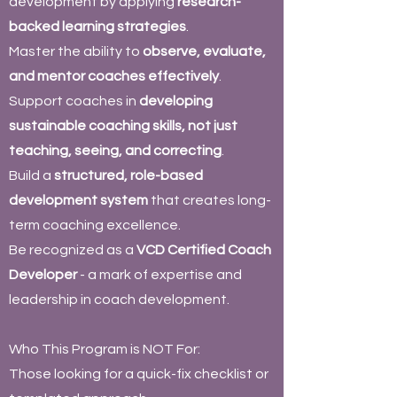
development by applying
research-
backed learning strategies
.
Master the ability to
observe, evaluate,
and mentor coaches effectively
.
Support coaches in
developing
sustainable coaching skills, not just
teaching, seeing, and correcting
.
Build a
structured, role-based
development system
that creates long-
term coaching excellence.
Be recognized as a
VCD Certified Coach
Developer
- a mark of expertise and
leadership in coach development.
Who This Program is NOT For:
Those looking for a quick-fix checklist or