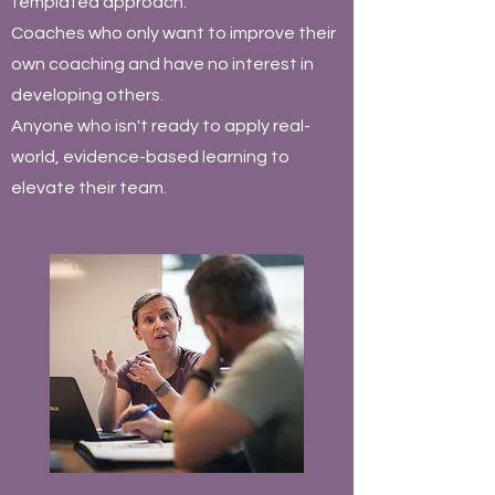
templated approach.
Coaches who only want to improve their
own coaching and have no interest in
developing others.
Anyone who isn't ready to apply real-
world, evidence-based learning to
elevate their team.