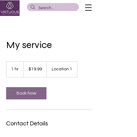
My service
19.99
US
1 hr
1
$19.99
Location 1
dollars
h
Book Now
Contact Details