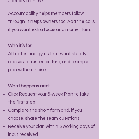
January for €167
Accountability helps members follow
through. It helps owners too. Add the calls
if you want extra focus and momentum.
Who it’s for
Affiliates and gyms that want steady
classes, a trusted culture, and a simple
plan without noise.
What happens next
Click Request your 6-week Plan to take
the first step
Complete the short form and, if you
choose, share the team questions
Receive your plan within 5 working days of
input received