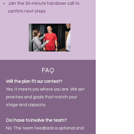
Join the 30-minute handover call to
confirm next steps
FAQ
Will the plan fit our context?
Yes. It meets you where you are. We set
priorities and goals that match your
stage and capacity.
Do I have to involve the team?
No. The team feedback is optional and