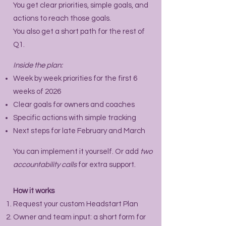
You get clear priorities, simple goals, and
actions to reach those goals.
You also get a short path for the rest of
Q1.
Inside the plan:
Week by week priorities for the first 6
weeks of 2026
Clear goals for owners and coaches
Specific actions with simple tracking
Next steps for late February and March
You can implement it yourself. Or add
two
accountability calls
for extra support.
How it works
Request your custom Headstart Plan
Owner and team input: a short form for