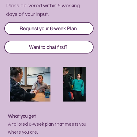
Plans delivered within 5 working
days of your input.
Request your 6-week Plan
Want to chat first?
What you get
A tailored 6-week plan that meets you
where you are.