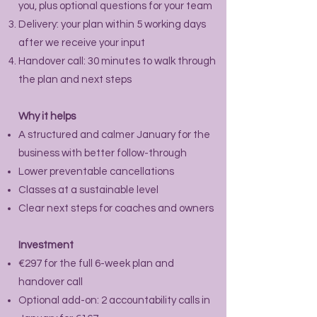
you, plus optional questions for your team
Delivery: your plan within 5 working days
after we receive your input
Handover call: 30 minutes to walk through
the plan and next steps
Why it helps
A structured and calmer January for the
business with better follow-through
Lower preventable cancellations
Classes at a sustainable level
Clear next steps for coaches and owners
Investment
€297 for the full 6-week plan and
handover call
Optional add-on: 2 accountability calls in