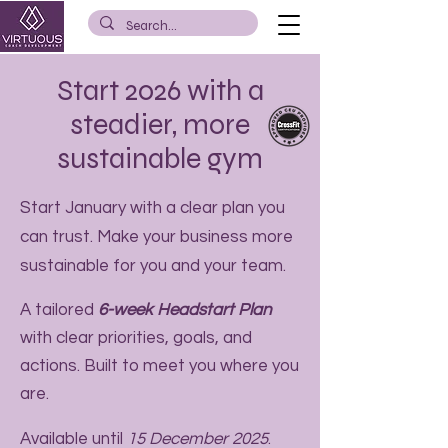
Start 2026 with a
steadier, more
sustainable gym
Start January with a clear plan you
can trust. Make your business more
sustainable for you and your team.
A tailored
6-week Headstart Plan
with clear priorities, goals, and
actions. Built to meet you where you
are.
Available until
15 December 2025
.