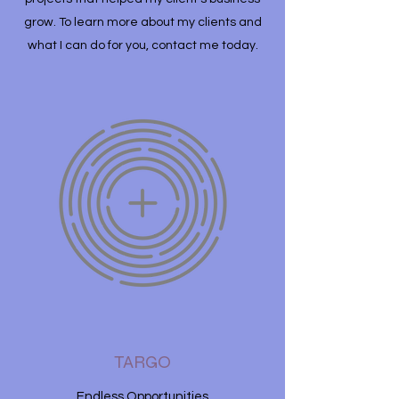
grow. To learn more about my clients and
what I can do for you, contact me today.
TARGO
Endless Opportunities