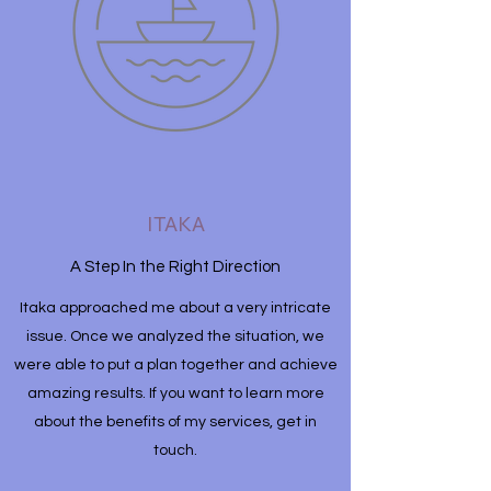
ITAKA
A Step In the Right Direction
Itaka approached me about a very intricate
issue. Once we analyzed the situation, we
were able to put a plan together and achieve
amazing results. If you want to learn more
about the benefits of my services, get in
touch.