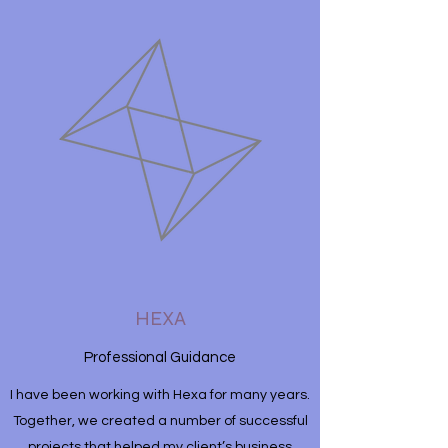
HEXA
Professional Guidance
I have been working with Hexa for many years.
Together, we created a number of successful
projects that helped my client’s business