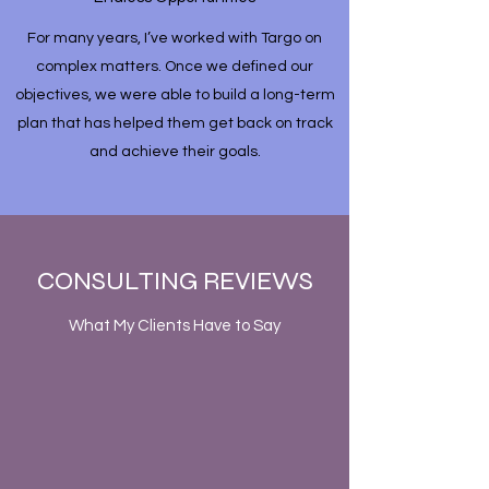
For many years, I’ve worked with Targo on
complex matters. Once we defined our
objectives, we were able to build a long-term
plan that has helped them get back on track
and achieve their goals.
CONSULTING REVIEWS
What My Clients Have to Say