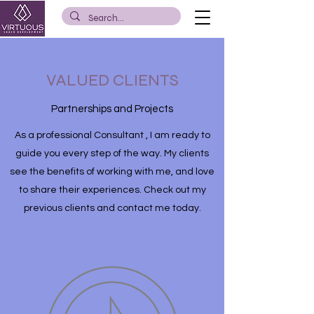
VALUED CLIENTS
Partnerships and Projects
As a professional Consultant , I am ready to
guide you every step of the way. My clients
see the benefits of working with me, and love
to share their experiences. Check out my
previous clients and contact me today.