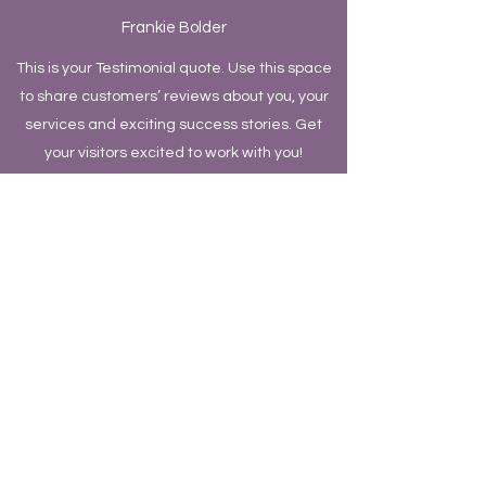
Frankie Bolder
This is your Testimonial quote. Use this space
to share customers’ reviews about you, your
services and exciting success stories. Get
your visitors excited to work with you!
Quinn Davis
This is your Testimonial quote. Use this space
to share customers’ reviews about you, your
services and exciting success stories. Get
your visitors excited to work with you!